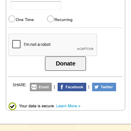
One Time
Recurring
Donate
SHARE:
|
|