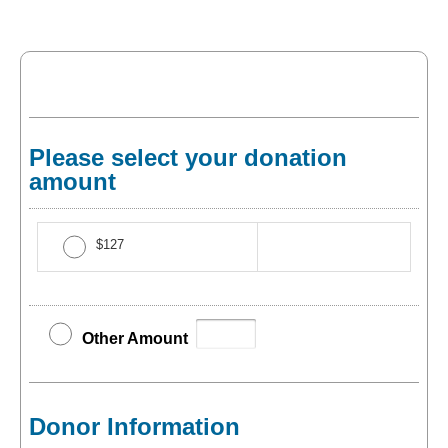
Please select your donation
amount
$127
Other Amount
Donor Information