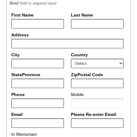
Bold
field is required input
First Name
Last Name
Address
City
Country
StateProvince
ZipPostal Code
Phone
Mobile
Email
Please Re-enter Email
In Memoriam