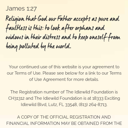
James 1:27
Religion that God our Father accepts as pure and
faultless is this: to look after orphans and
widows in their distress and to keep oneself from
being polluted by the world.
Your continued use of this website is your agreement to
our Terms of Use. Please see below for a link to our Terms
of Use Agreement for more details.
The Registration number of The Idlewild Foundation is
CH31312 and The Idlewild Foundation is at 18333 Exciting
Idlewild Blvd, Lutz, FL 33548, (813) 264-8713.
A COPY OF THE OFFICIAL REGISTRATION AND
FINANCIAL INFORMATION MAY BE OBTAINED FROM THE