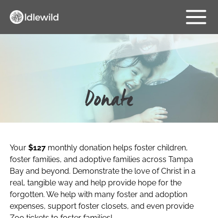
Skip
Main
to
content
Menu
Donate
Your
$127
monthly donation helps foster children,
foster families, and adoptive families across Tampa
Bay and beyond. Demonstrate the love of Christ in a
real, tangible way and help provide hope for the
forgotten. We help with many foster and adoption
expenses, support foster closets, and even provide
Zoo tickets to foster families!