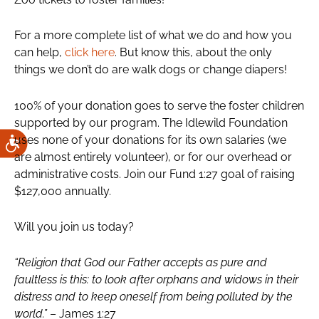
For a more complete list of what we do and how you
can help,
click here
. But know this, about the only
things we don’t do are walk dogs or change diapers!
100% of your donation goes to serve the foster children
supported by our program. The Idlewild Foundation
uses none of your donations for its own salaries (we
are almost entirely volunteer), or for our overhead or
administrative costs. Join our Fund 1:27 goal of raising
$127,000 annually.
Will you join us today?
“Religion that God our Father accepts as pure and
faultless is this: to look after orphans and widows in their
distress and to keep oneself from being polluted by the
world.”
– James 1:27